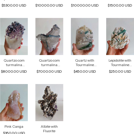
Albite And
Tourmaline
Tourmaline
melancia
$5300.00 USD
$10000.00 USD
$10000.00 USD
$1500.00 USD
Lepidolite
Quartzo com
Quartzo com
Quartz with
Lepidolite with
turmalina
turmalina
Tourmaline
Tourmaline
indicolita e
indicolita e
Inclusions
Inclusions
$8000.00 USD
$7000.00 USD
$450.00 USD
$250.00 USD
lepdolita
lepdolita
Pink Canga
Albite with
Fluorite
$350.00 USD