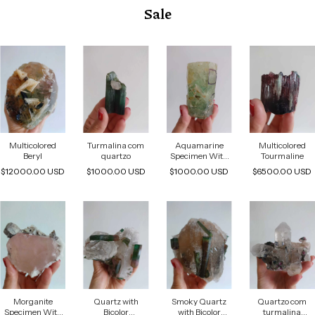
Sale
Multicolored
Turmalina com
Aquamarine
Multicolored
Beryl
quartzo
Specimen With
Tourmaline
Water Inclusions
$12000.00 USD
$1000.00 USD
$1000.00 USD
$6500.00 USD
Associated With
Mica And Albite
Morganite
Quartz with
Smoky Quartz
Quartzo com
Specimen With
Bicolor
with Bicolor
turmalina