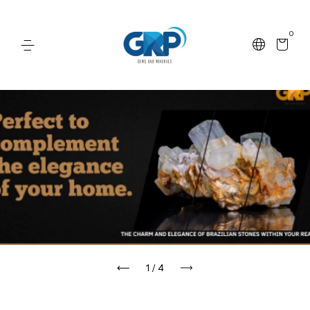
0
1
/
4