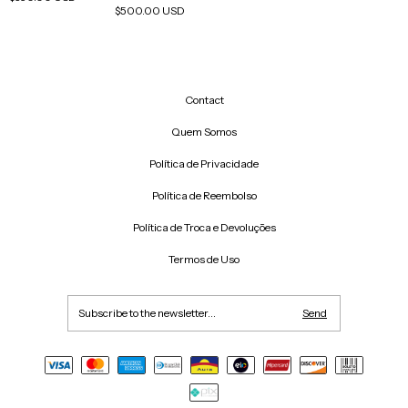
$500.00 USD
Contact
Quem Somos
Política de Privacidade
Política de Reembolso
Política de Troca e Devoluções
Termos de Uso